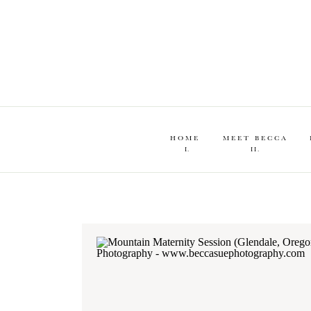
HOME
MEET BECCA
I.
II.