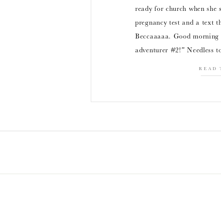
ready for church when she s
pregnancy test and a text t
Beccaaaaa. Good morning f
adventurer #2!” Needless t
READ 