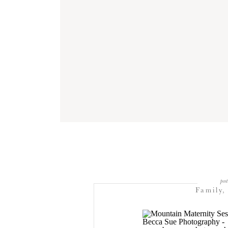
post
Family