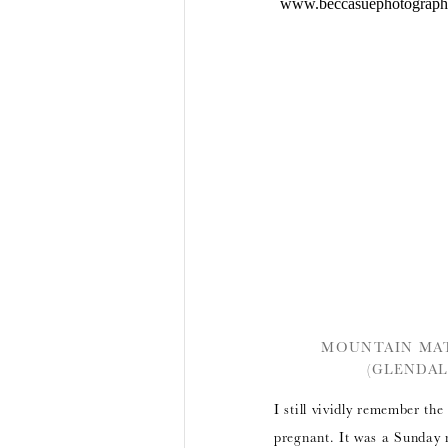
MOUNTAIN MAT
(GLENDAL
I still vividly remember th
pregnant. It was a Sunday 