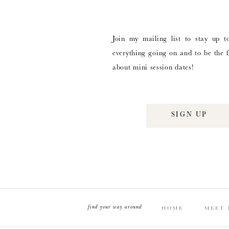
Join my mailing list to stay up t
everything going on and to be the f
about mini session dates!
SIGN UP
find your way around
HOME
MEET 