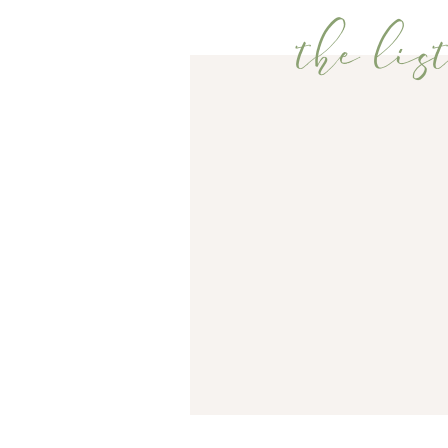
the list