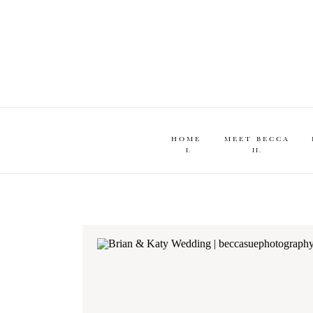
HOME
MEET BECCA
I.
II.