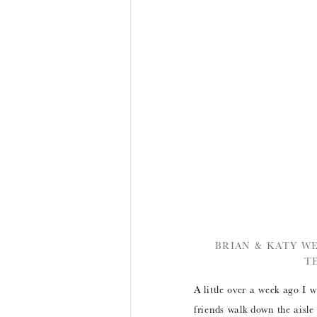
BRIAN & KATY W
T
A little over a week ago I
friends walk down the aisle