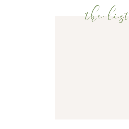
the list