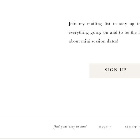
Join my mailing list to stay up t
everything going on and to be the f
about mini session dates!
SIGN UP
find your way around
HOME
MEET 