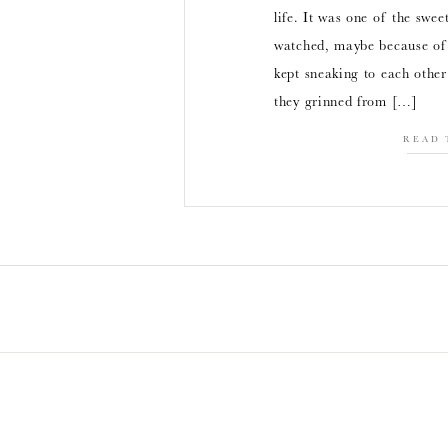
life. It was one of the swee
watched, maybe because of
kept sneaking to each other
they grinned from […]
READ 