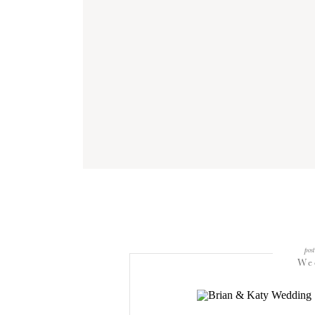
post
We