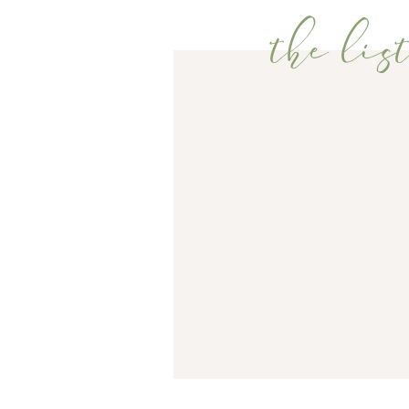
the list