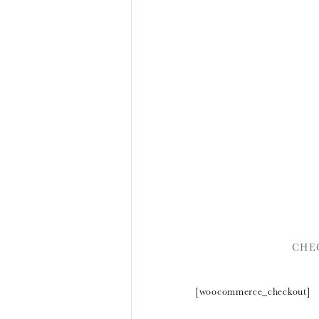
CHE
[woocommerce_checkout]