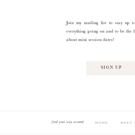
Join my mailing list to stay up t
everything going on and to be the f
about mini session dates!
SIGN UP
find your way around
HOME
MEET 