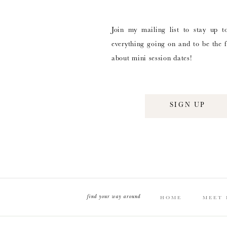
Join my mailing list to stay up t
everything going on and to be the f
about mini session dates!
SIGN UP
find your way around
HOME
MEET 