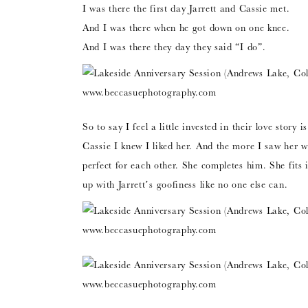
I was there the first day Jarrett and Cassie met.
And I was there when he got down on one knee.
And I was there they day they said “I do”.
So to say I feel a little invested in their love stor
Cassie I knew I liked her. And the more I saw her 
perfect for each other. She completes him. She fits 
up with Jarrett’s goofiness like no one else can.