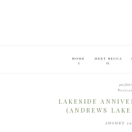
HOME
MEET BECCA
I.
II.
post filed i
Portra
LAKESIDE ANNIVE
(ANDREWS LAKE
AUGUST 29