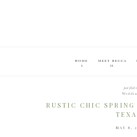
HOME
MEET BECCA
I.
II.
post filed i
Weddi
RUSTIC CHIC SPRING
TEXA
MAY 8, 