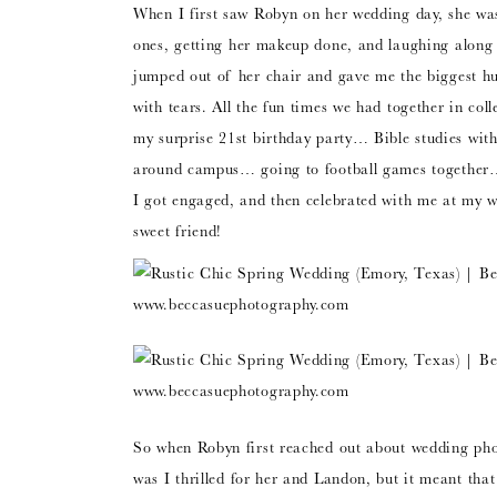
When I first saw Robyn on her wedding day, she wa
ones, getting her makeup done, and laughing along w
jumped out of her chair and gave me the biggest hu
with tears. All the fun times we had together in c
my surprise 21st birthday party… Bible studies with 
around campus… going to football games together
I got engaged, and then celebrated with me at my 
sweet friend!
So when Robyn first reached out about wedding pho
was I thrilled for her and Landon, but it meant that