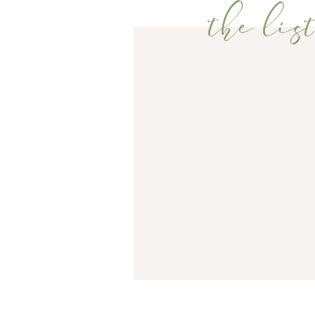
entire time (the two 2-week old babies in the bridal 
the list
happily cheered for the newlywed couple as they wa
WEBSITE
It was such a special day for us, and I am beyond 
Congratulations Mr. and Mrs. Baker!!
THIS SITE USES AKISMET TO REDU
COMMENT DATA IS PROCESSED.