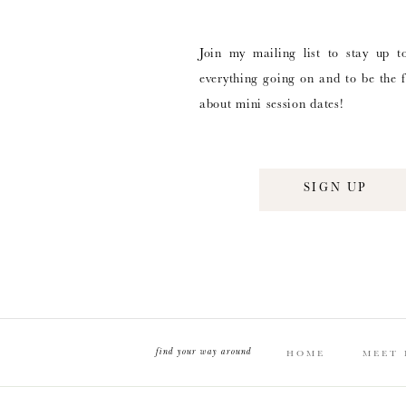
Join my mailing list to stay up t
everything going on and to be the f
about mini session dates!
SIGN UP
find your way around
HOME
MEET 