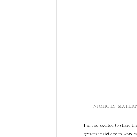
NICHOLS MATERN
I am so excited to share thi
greatest privilege to work 