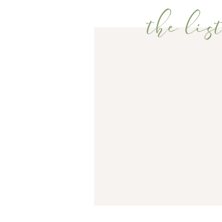
the list