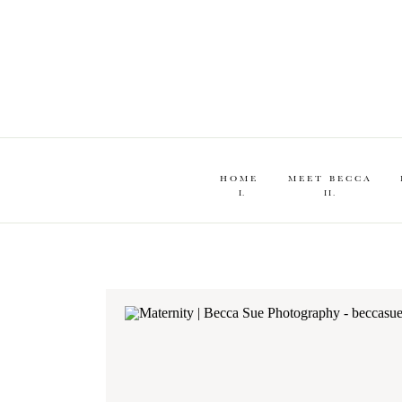
HOME
MEET BECCA
I.
II.