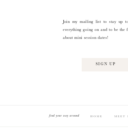
Join my mailing list to stay up t
everything going on and to be the f
about mini session dates!
SIGN UP
find your way around
HOME
MEET 