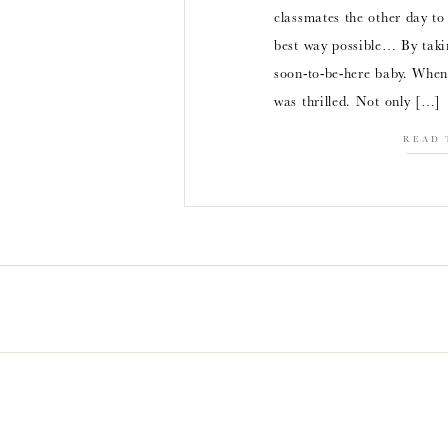
classmates the other day t
best way possible… By taki
soon-to-be-here baby. When 
was thrilled. Not only […]
READ 