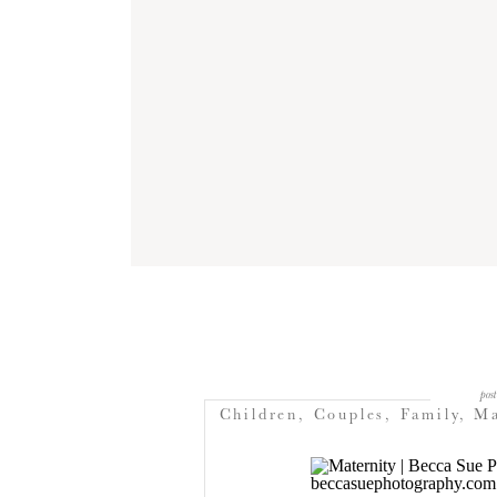
post
Children
,
Couples
,
Family
,
Ma